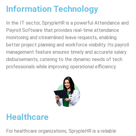
Information Technology
In the IT sector, SprypleHR is a powerful Attendance and
Payroll Software that provides real-time attendance
monitoring and streamlined leave requests, enabling
better project planning and workforce visibility. Its payroll
management feature ensures timely and accurate salary
disbursements, catering to the dynamic needs of tech
professionals while improving operational efficiency.
Healthcare
For healthcare organizations, SprypleHR is a reliable