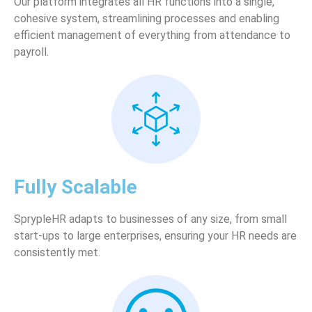
Our platform integrates all HR functions into a single,
cohesive system, streamlining processes and enabling
efficient management of everything from attendance to
payroll.
Fully Scalable
SprypleHR adapts to businesses of any size, from small
start-ups to large enterprises, ensuring your HR needs are
consistently met.