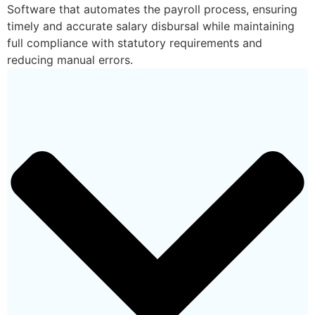
Software that automates the payroll process, ensuring
timely and accurate salary disbursal while maintaining
full compliance with statutory requirements and
reducing manual errors.