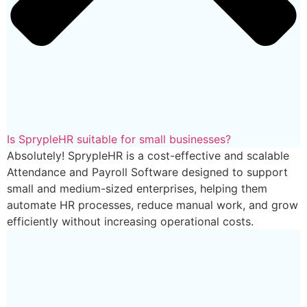
Is SprypleHR suitable for small businesses?
Absolutely! SprypleHR is a cost-effective and scalable
Attendance and Payroll Software designed to support
small and medium-sized enterprises, helping them
automate HR processes, reduce manual work, and grow
efficiently without increasing operational costs.