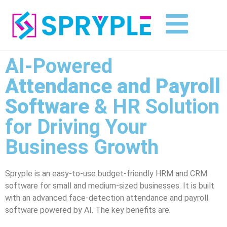
AI-Powered
Attendance and Payroll
Software
& HR Solution
for Driving Your
Business Growth
Spryple is an easy-to-use budget-friendly HRM and CRM
software for small and medium-sized businesses. It is built
with an advanced face-detection attendance and payroll
software powered by AI. The key benefits are: