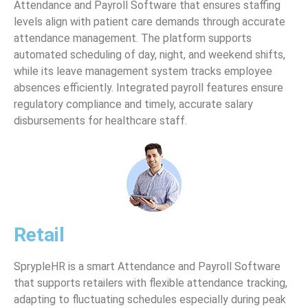
Attendance and Payroll Software that ensures staffing
levels align with patient care demands through accurate
attendance management. The platform supports
automated scheduling of day, night, and weekend shifts,
while its leave management system tracks employee
absences efficiently. Integrated payroll features ensure
regulatory compliance and timely, accurate salary
disbursements for healthcare staff.
Retail
SprypleHR is a smart Attendance and Payroll Software
that supports retailers with flexible attendance tracking,
adapting to fluctuating schedules especially during peak