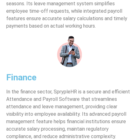
seasons. Its leave management system simplifies
employee time-off requests, while integrated payroll
features ensure accurate salary calculations and timely
payments based on actual working hours.
Finance
In the finance sector, SprypleHR is a secure and efficient
Attendance and Payroll Software that streamlines
attendance and leave management, providing clear
visibility into employee availability. Its advanced payroll
management feature helps financial institutions ensure
accurate salary processing, maintain regulatory
compliance, and reduce administrative complexity.