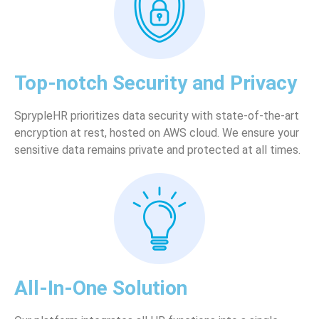
Top-notch Security and Privacy
SprypleHR prioritizes data security with state-of-the-art
encryption at rest, hosted on AWS cloud. We ensure your
sensitive data remains private and protected at all times.
All-In-One Solution