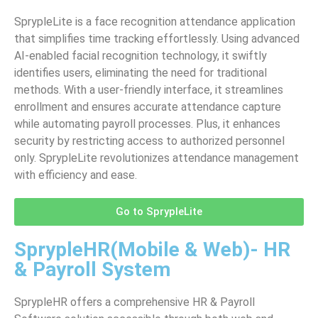
SprypleLite is a face recognition attendance application
that simplifies time tracking effortlessly. Using advanced
AI-enabled facial recognition technology, it swiftly
identifies users, eliminating the need for traditional
methods. With a user-friendly interface, it streamlines
enrollment and ensures accurate attendance capture
while automating payroll processes. Plus, it enhances
security by restricting access to authorized personnel
only. SprypleLite revolutionizes attendance management
with efficiency and ease.
Go to SprypleLite
SprypleHR(Mobile & Web)- HR
& Payroll System
SprypleHR offers a comprehensive HR & Payroll