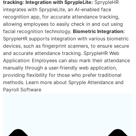
tracking:
Integration with SprypleLite:
SprypleHR
integrates with SprypleLite, an AI-enabled face
recognition app, for accurate attendance tracking,
allowing employees to easily check in and out using
facial recognition technology.
Biometric Integration:
SprypleHR supports integration with various biometric
devices, such as fingerprint scanners, to ensure secure
and accurate attendance tracking. SprypleHR Web
Application: Employees can also mark their attendance
manually through a user-friendly web application,
providing flexibility for those who prefer traditional
methods. Learn more about Spryple Attendance and
Payroll Software