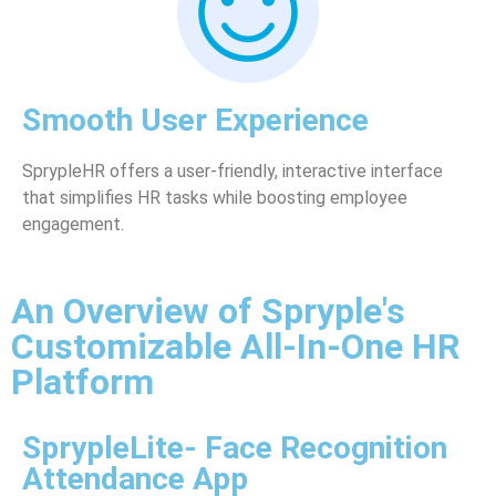
Smooth User Experience
SprypleHR offers a user-friendly, interactive interface
that simplifies HR tasks while boosting employee
engagement.
An Overview of Spryple's
Customizable All-In-One HR
Platform
SprypleLite- Face Recognition
Attendance App