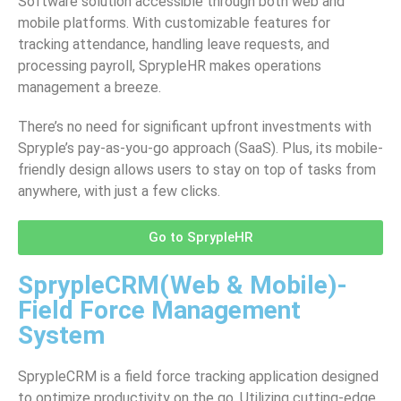
Software solution accessible through both web and
mobile platforms. With customizable features for
tracking attendance, handling leave requests, and
processing payroll, SprypleHR makes operations
management a breeze.
There’s no need for significant upfront investments with
Spryple’s pay-as-you-go approach (SaaS). Plus, its mobile-
friendly design allows users to stay on top of tasks from
anywhere, with just a few clicks.
Go to SprypleHR
SprypleCRM(Web & Mobile)-
Field Force Management
System
SprypleCRM is a field force tracking application designed
to optimize productivity on the go. Utilizing cutting-edge