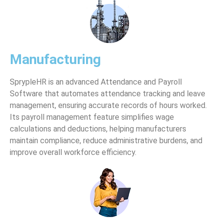
Manufacturing
SprypleHR is an advanced Attendance and Payroll
Software that automates attendance tracking and leave
management, ensuring accurate records of hours worked.
Its payroll management feature simplifies wage
calculations and deductions, helping manufacturers
maintain compliance, reduce administrative burdens, and
improve overall workforce efficiency.