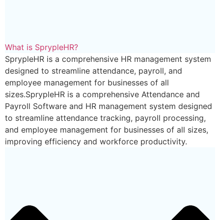
What is SprypleHR?
SprypleHR is a comprehensive HR management system
designed to streamline attendance, payroll, and
employee management for businesses of all
sizes.SprypleHR is a comprehensive Attendance and
Payroll Software and HR management system designed
to streamline attendance tracking, payroll processing,
and employee management for businesses of all sizes,
improving efficiency and workforce productivity.