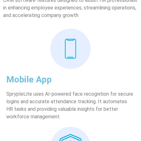
CRM software features designed to assist HR professionals
in enhancing employee experiences, streamlining operations,
and accelerating company growth
Mobile App
SprypleLite uses AI-powered face recognition for secure
logins and accurate attendance tracking. It automates
HR tasks and providing valuable insights for better
workforce management.