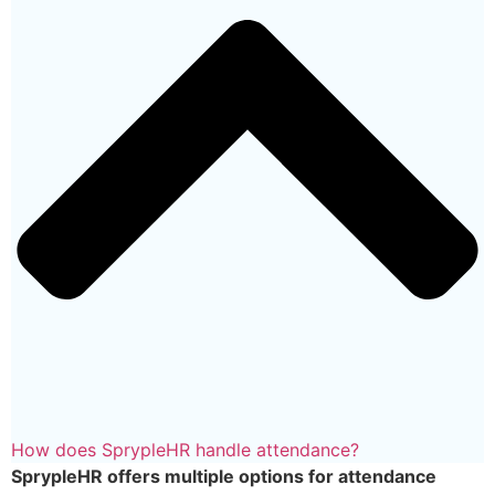
How does SprypleHR handle attendance?
SprypleHR offers multiple options for attendance