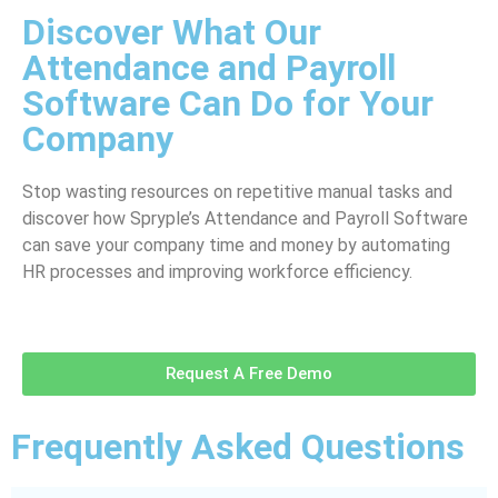
Discover What Our
Attendance and Payroll
Software Can Do for Your
Company
Stop wasting resources on repetitive manual tasks and
discover how Spryple’s Attendance and Payroll Software
can save your company time and money by automating
HR processes and improving workforce efficiency.
Request A Free Demo
Frequently Asked Questions