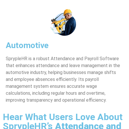
Automotive
SprypleHR is a robust Attendance and Payroll Software
that enhances attendance and leave management in the
automotive industry, helping businesses manage shifts
and employee absences efficiently. Its payroll
management system ensures accurate wage
calculations, including regular hours and overtime,
improving transparency and operational efficiency.
Hear What Users Love About
SprypleHR’s
Attendance and