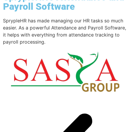
Payroll Software
SprypleHR has made managing our HR tasks so much
T
easier. As a powerful Attendance and Payroll Software,
e
it helps with everything from attendance tracking to
a
payroll processing.