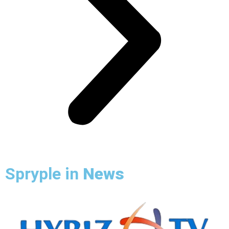
Spryple in
News