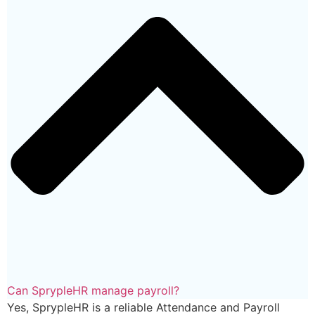
Can SprypleHR manage payroll?
Yes, SprypleHR is a reliable Attendance and Payroll