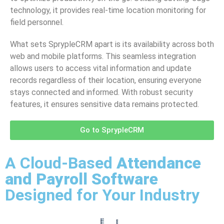
technology, it provides real-time location monitoring for
field personnel.
What sets SprypleCRM apart is its availability across both
web and mobile platforms. This seamless integration
allows users to access vital information and update
records regardless of their location, ensuring everyone
stays connected and informed. With robust security
features, it ensures sensitive data remains protected.
Go to SprypleCRM
A Cloud-Based
Attendance
and Payroll Software
Designed for Your Industry