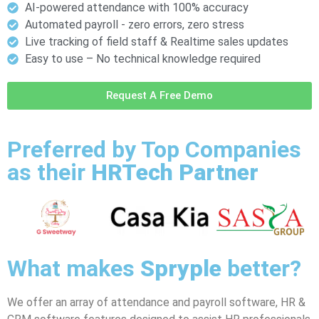
AI-powered attendance with 100% accuracy
Automated payroll - zero errors, zero stress
Live tracking of field staff & Realtime sales updates
Easy to use – No technical knowledge required
Request A Free Demo
Preferred by Top Companies
as their
HRTech Partner
What makes
Spryple
better?
We offer an array of attendance and payroll software, HR &