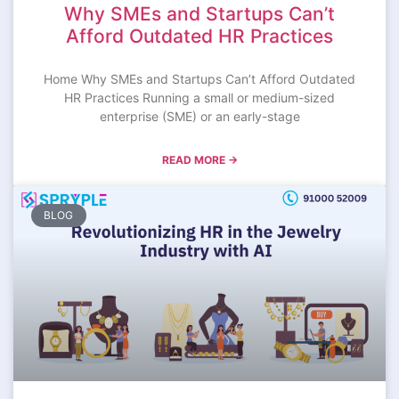
Why SMEs and Startups Can’t
Afford Outdated HR Practices
Home Why SMEs and Startups Can’t Afford Outdated
HR Practices Running a small or medium-sized
enterprise (SME) or an early-stage
READ MORE →
BLOG