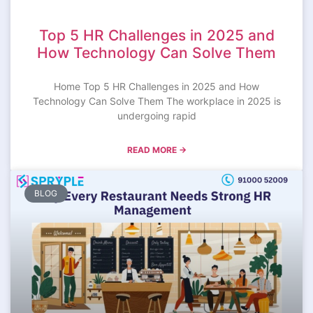
Top 5 HR Challenges in 2025 and
How Technology Can Solve Them
Home Top 5 HR Challenges in 2025 and How
Technology Can Solve Them The workplace in 2025 is
undergoing rapid
READ MORE →
BLOG