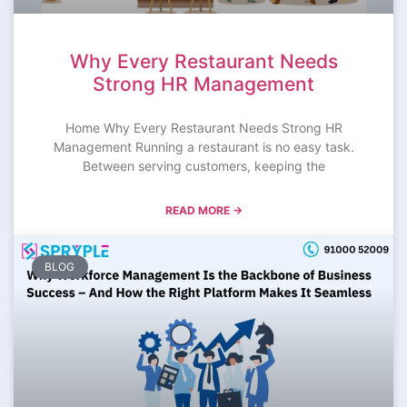
Why Every Restaurant Needs
Strong HR Management
Home Why Every Restaurant Needs Strong HR
Management Running a restaurant is no easy task.
Between serving customers, keeping the
READ MORE →
BLOG