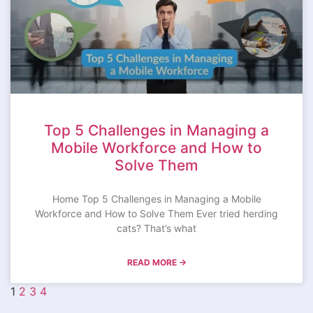
Top 5 Challenges in Managing a
Mobile Workforce and How to
Solve Them
Home Top 5 Challenges in Managing a Mobile
Workforce and How to Solve Them Ever tried herding
cats? That’s what
READ MORE →
1
2
3
4