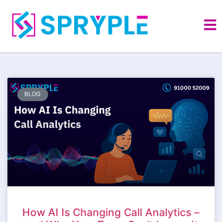
BLOG
How AI Is Changing Call Analytics –