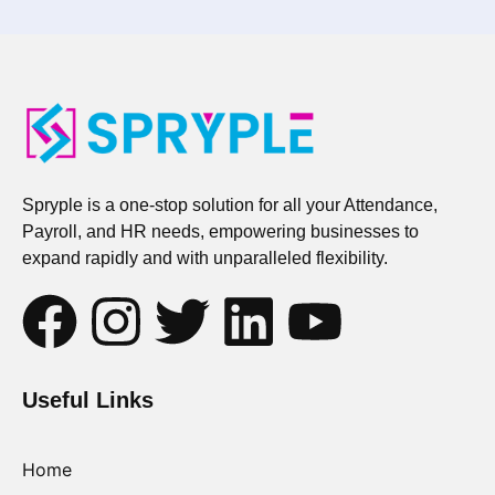
Spryple is a one-stop solution for all your Attendance,
Payroll, and HR needs, empowering businesses to
expand rapidly and with unparalleled flexibility.
Useful Links
Home