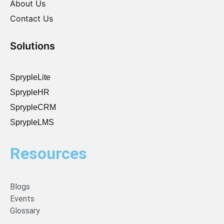
About Us
Contact Us
Solutions
SprypleLite
SprypleHR
SprypleCRM
SprypleLMS
Resources
Blogs
Events
Glossary