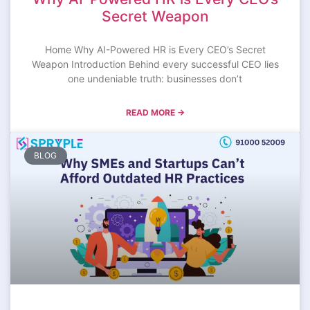
Secret Weapon
Home Why AI-Powered HR is Every CEO’s Secret
Weapon Introduction Behind every successful CEO lies
one undeniable truth: businesses don’t
READ MORE →
BLOG