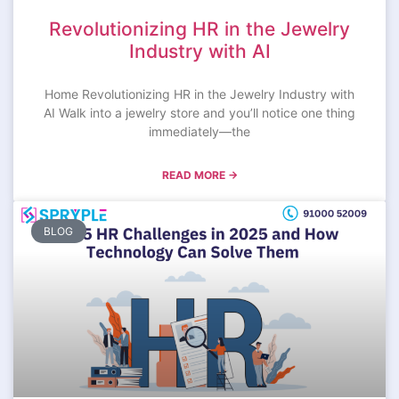
Revolutionizing HR in the Jewelry
Industry with AI
Home Revolutionizing HR in the Jewelry Industry with
AI Walk into a jewelry store and you’ll notice one thing
immediately—the
READ MORE →
BLOG