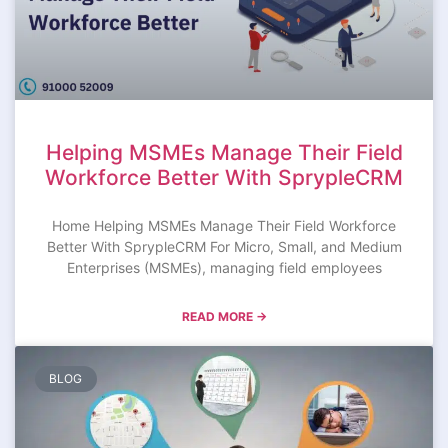
Helping MSMEs Manage Their Field
Workforce Better With SprypleCRM
Home Helping MSMEs Manage Their Field Workforce
Better With SprypleCRM For Micro, Small, and Medium
Enterprises (MSMEs), managing field employees
READ MORE →
BLOG