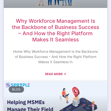
Why Workforce Management Is
the Backbone of Business Success
– And How the Right Platform
Makes It Seamless
Home Why Workforce Management Is the Backbone
of Business Success – And How the Right Platform
Makes It Seamless In
READ MORE →
BLOG