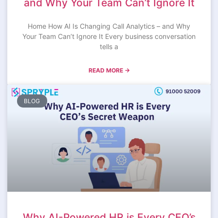
and Why Your Team Can’t Ignore It
Home How AI Is Changing Call Analytics – and Why
Your Team Can’t Ignore It Every business conversation
tells a
READ MORE →
BLOG
Why AI-Powered HR is Every CEO’s