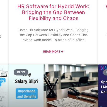
HR Software for Hybrid Work:
Bridging the Gap Between
Flexibility and Chaos
Home HR Software for Hybrid Work: Bridging
the Gap Between Flexibility and Chaos The
g
hybrid work model—a blend of in-office
READ MORE →
BLOG