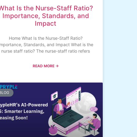
What Is the Nurse-Staff Ratio?
Importance, Standards, and
Impact
Home What Is the Nurse-Staff Ratio?
Importance, Standards, and Impact What is the
nurse staff ratio? The nurse-staff ratio refers
READ MORE →
BLOG