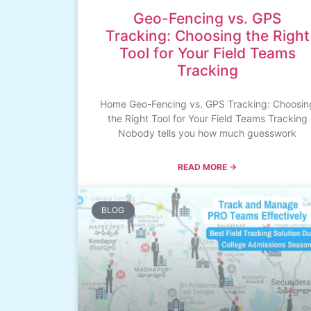
Geo-Fencing vs. GPS
Tracking: Choosing the Right
Tool for Your Field Teams
Tracking
Home Geo-Fencing vs. GPS Tracking: Choosin
the Right Tool for Your Field Teams Tracking
Nobody tells you how much guesswork
READ MORE →
BLOG