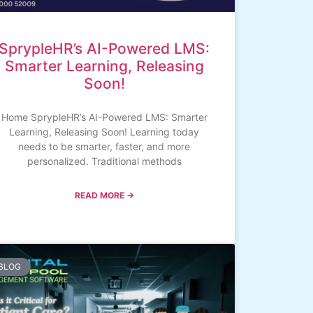
SprypleHR’s AI-Powered LMS:
Smarter Learning, Releasing
Soon!
Home SprypleHR’s AI-Powered LMS: Smarter
Learning, Releasing Soon! Learning today
needs to be smarter, faster, and more
personalized. Traditional methods
READ MORE →
BLOG