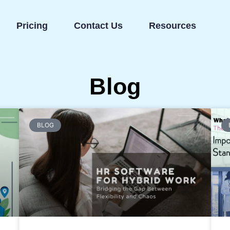
Pricing
Contact Us
Resources
Blog
BLOG