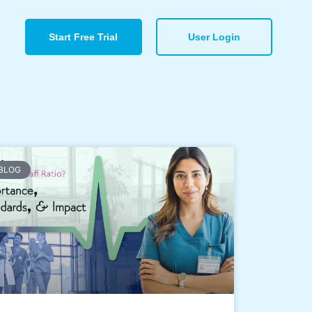
Start Free Trial
User Login
BLOG