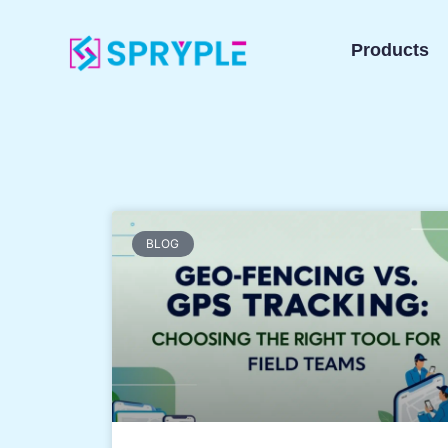
Products
BLOG