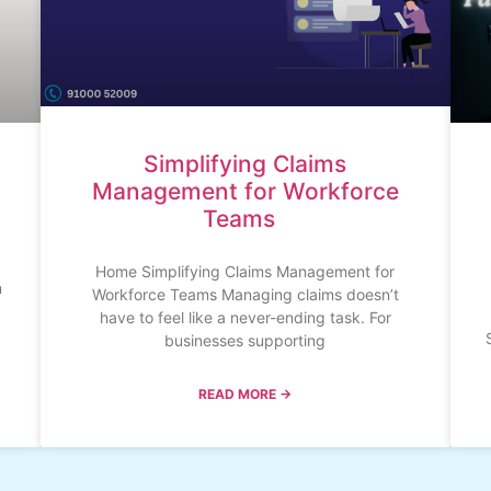
Simplifying Claims
Management for Workforce
Teams
Home Simplifying Claims Management for
n
Workforce Teams Managing claims doesn’t
have to feel like a never-ending task. For
businesses supporting
READ MORE →