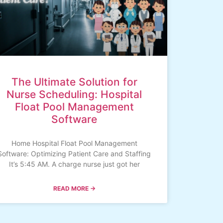
The Ultimate Solution for
Nurse Scheduling: Hospital
Float Pool Management
Software
Home Hospital Float Pool Management
Software: Optimizing Patient Care and Staffing
It’s 5:45 AM. A charge nurse just got her
READ MORE →