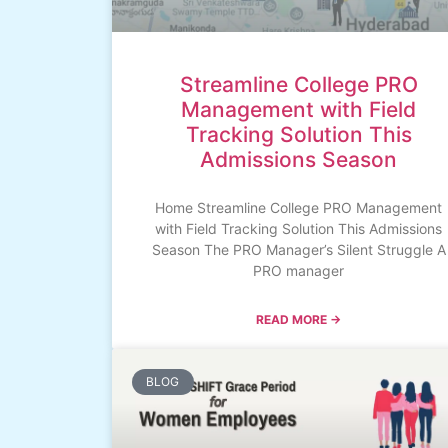
Streamline College PRO
Management with Field
Tracking Solution This
Admissions Season
Home Streamline College PRO Management
with Field Tracking Solution This Admissions
Season The PRO Manager’s Silent Struggle A
PRO manager
READ MORE →
BLOG