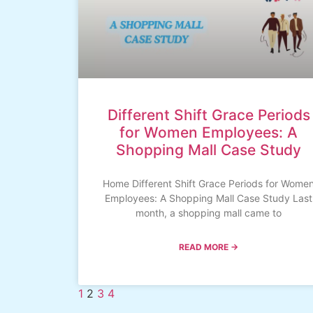
Different Shift Grace Periods
for Women Employees: A
Shopping Mall Case Study
Home Different Shift Grace Periods for Wome
Employees: A Shopping Mall Case Study Last
month, a shopping mall came to
READ MORE →
1
2
3
4