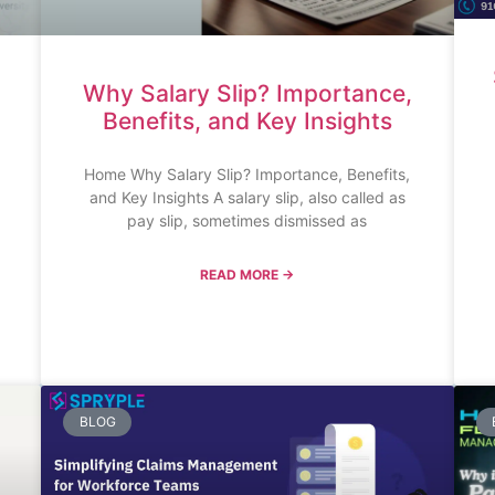
Why Salary Slip? Importance,
Benefits, and Key Insights
Home Why Salary Slip? Importance, Benefits,
and Key Insights A salary slip, also called as
pay slip, sometimes dismissed as
READ MORE →
BLOG