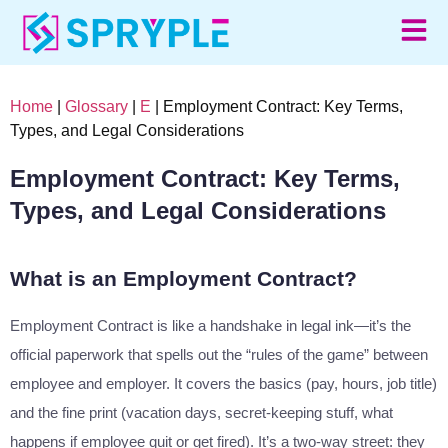
Home
|
Glossary
|
E
| Employment Contract: Key Terms,
Types, and Legal Considerations
Employment Contract: Key Terms,
Types, and Legal Considerations
What is an Employment Contract?
Employment Contract is like a handshake in legal ink—it’s the
official paperwork that spells out the “rules of the game” between
employee and employer. It covers the basics (pay, hours, job title)
and the fine print (vacation days, secret-keeping stuff, what
happens if employee quit or get fired). It’s a two-way street: they