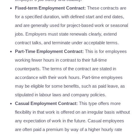
Fixed-term Employment Contract:
These contracts are
for a specified duration, with defined start and end dates,
and are generally used for project-based work or seasonal
jobs. Employers must state renewals clearly, extend
contract talks, and terminate under acceptable terms.
Part-Time Employment Contract:
This is for employees
working fewer hours in contrast to their full-time
counterparts. The terms of the contract are stated in
accordance with their work hours. Part-time employees
may be eligible for some benefits, such as paid leave, as
stipulated in labour laws and company policies.
Casual Employment Contract:
This type offers more
flexibility in that work is offered on an irregular basis without
any expectation of work in the future. Casual employees
are often paid a premium by way of a higher hourly rate