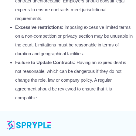
contract unenforceable. Employers should consult legal
experts to ensure contracts meet jurisdictional
requirements.
Excessive restrictions:
imposing excessive limited terms
on a non-competition or privacy section may be unusable in
the court. Limitations must be reasonable in terms of
duration and geographical facilities.
Failure to Update Contracts:
Having an expired deal is
not reasonable, which can be dangerous if they do not
change the role, law or company policy. A regular
agreement should be reviewed to ensure that it is
compatible.