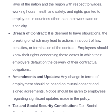
laws of the nation and the region with respect to wages,
working hours, health and safety, and rights granted to
employees in countries other than their workplace or
specialty.
Breach of Contract:
It is deemed to have stipulations, the
breaking of which may lead to actions in a court of law,
penalties, or termination of the contract. Employees should
know their rights concerning those cases in which their
employers default on the delivery of their contractual
obligations.
Amendments and Updates:
Any change in terms of
employment should be based on mutual consent and
signed agreements. Notice should be given to employees
regarding significant updates made in the policy.
Tax and Social Security Contribution:
Tax, Social