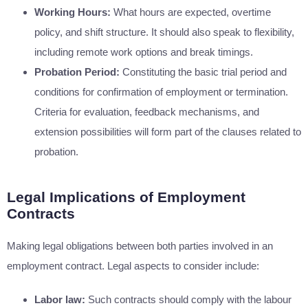
Working Hours:
What hours are expected, overtime
policy, and shift structure. It should also speak to flexibility,
including remote work options and break timings.
Probation Period:
Constituting the basic trial period and
conditions for confirmation of employment or termination.
Criteria for evaluation, feedback mechanisms, and
extension possibilities will form part of the clauses related to
probation.
Legal Implications of Employment
Contracts
Making legal obligations between both parties involved in an
employment contract. Legal aspects to consider include:
Labor law:
Such contracts should comply with the labour