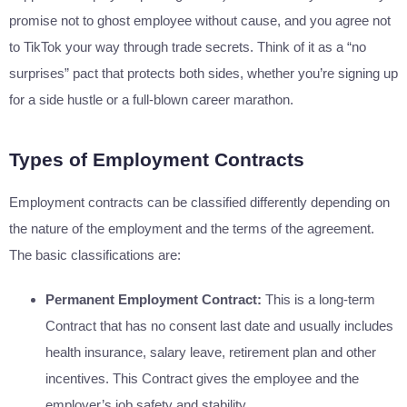
promise not to ghost employee without cause, and you agree not
to TikTok your way through trade secrets. Think of it as a “no
surprises” pact that protects both sides, whether you’re signing up
for a side hustle or a full-blown career marathon.
Types of Employment Contracts
Employment contracts can be classified differently depending on
the nature of the employment and the terms of the agreement.
The basic classifications are:
Permanent Employment Contract:
This is a long-term
Contract that has no consent last date and usually includes
health insurance, salary leave, retirement plan and other
incentives. This Contract gives the employee and the
employer’s job safety and stability.