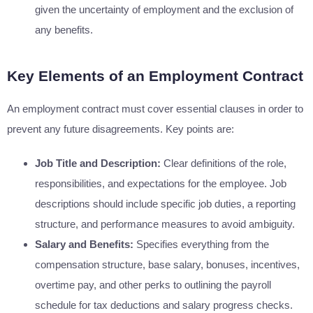
given the uncertainty of employment and the exclusion of
any benefits.
Key Elements of an Employment Contract
An employment contract must cover essential clauses in order to
prevent any future disagreements. Key points are:
Job Title and Description:
Clear definitions of the role,
responsibilities, and expectations for the employee. Job
descriptions should include specific job duties, a reporting
structure, and performance measures to avoid ambiguity.
Salary and Benefits:
Specifies everything from the
compensation structure, base salary, bonuses, incentives,
overtime pay, and other perks to outlining the payroll
schedule for tax deductions and salary progress checks.