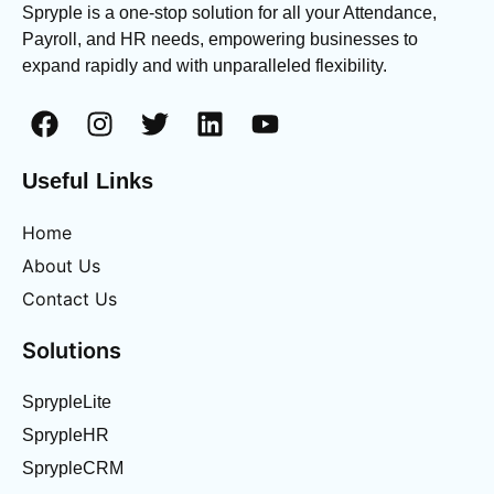
Spryple is a one-stop solution for all your Attendance,
Payroll, and HR needs, empowering businesses to
expand rapidly and with unparalleled flexibility.
Useful Links
Home
About Us
Contact Us
Solutions
SprypleLite
SprypleHR
SprypleCRM