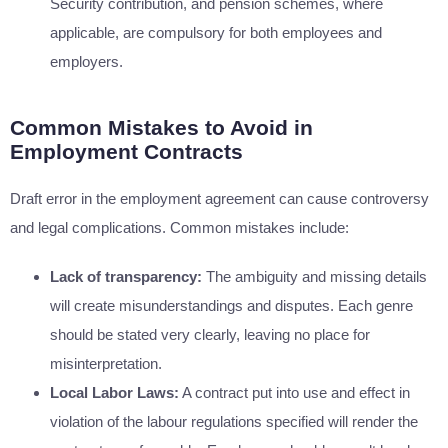
Security contribution, and pension schemes, where
applicable, are compulsory for both employees and
employers.
Common Mistakes to Avoid in
Employment Contracts
Draft error in the employment agreement can cause controversy
and legal complications. Common mistakes include:
Lack of transparency:
The ambiguity and missing details
will create misunderstandings and disputes. Each genre
should be stated very clearly, leaving no place for
misinterpretation.
Local Labor Laws:
A contract put into use and effect in
violation of the labour regulations specified will render the