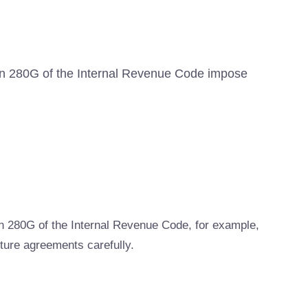
tion 280G of the Internal Revenue Code impose
n 280G of the Internal Revenue Code, for example,
ture agreements carefully.