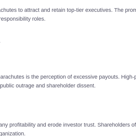
hutes to attract and retain top-tier executives. The promi
esponsibility roles.
s
Parachutes is the perception of excessive payouts. High-
ublic outrage and shareholder dissent.
profitability and erode investor trust. Shareholders of
ganization.