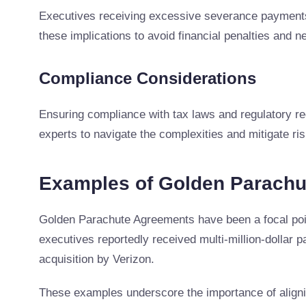
Executives receiving excessive severance payments
these implications to avoid financial penalties and ne
Compliance Considerations
Ensuring compliance with tax laws and regulatory re
experts to navigate the complexities and mitigate ris
Examples of Golden Parach
Golden Parachute Agreements have been a focal poi
executives reportedly received multi-million-dollar
acquisition by Verizon.
These examples underscore the importance of aligni