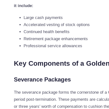
it include:
Large cash payments
Accelerated vesting of stock options
Continued health benefits
Retirement package enhancements
Professional service allowances
Key Components of a Golde
Severance Packages
The severance package forms the cornerstone of a 
period post-termination. These payments are calcul
or three years’ worth of compensation to cushion the