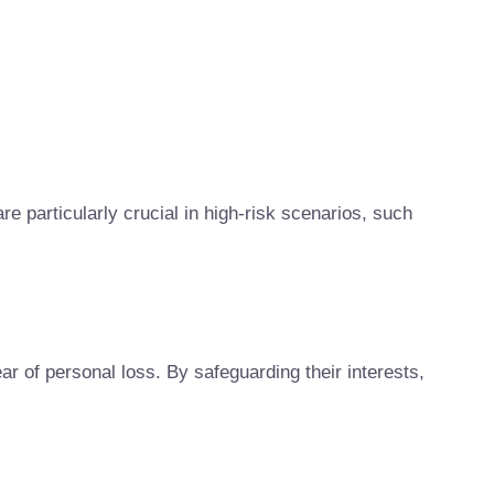
re particularly crucial in high-risk scenarios, such
r of personal loss. By safeguarding their interests,