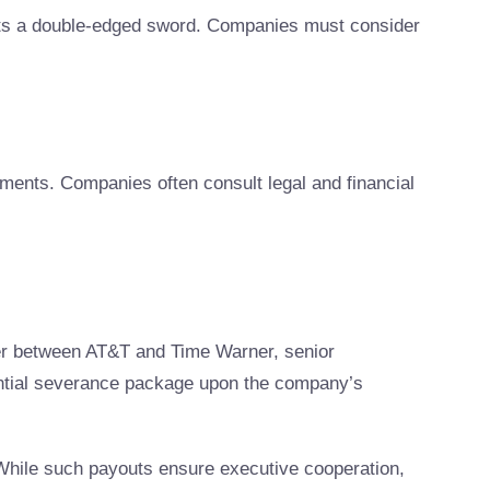
nts a double-edged sword. Companies must consider
ments. Companies often consult legal and financial
ger between AT&T and Time Warner, senior
tantial severance package upon the company’s
While such payouts ensure executive cooperation,