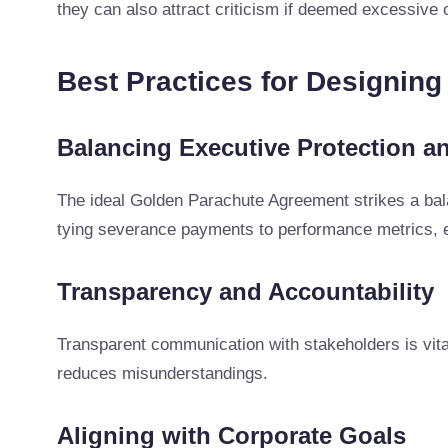
they can also attract criticism if deemed excessive o
Best Practices for Designin
Balancing Executive Protection an
The ideal Golden Parachute Agreement strikes a bal
tying severance payments to performance metrics, e
Transparency and Accountability
Transparent communication with stakeholders is vital
reduces misunderstandings.
Aligning with Corporate Goals