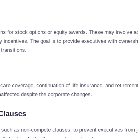
s for stock options or equity awards. These may involve ac
 incentives. The goal is to provide executives with ownershi
 transitions.
care coverage, continuation of life insurance, and retirement
unaffected despite the corporate changes.
Clauses
such as non-compete clauses, to prevent executives from joi