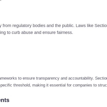
ny from regulatory bodies and the public. Laws like Sec
ng to curb abuse and ensure fairness.
ameworks to ensure transparency and accountability. Sectio
cific threshold, making it essential for companies to struc
ents