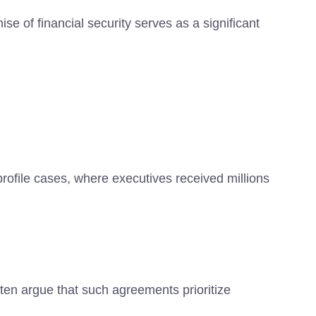
se of financial security serves as a significant
profile cases, where executives received millions
ten argue that such agreements prioritize