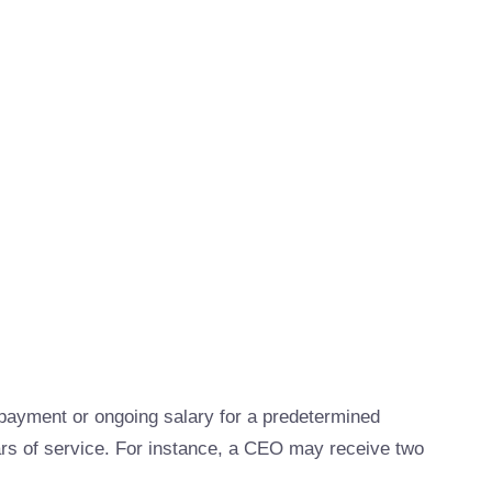
ayment or ongoing salary for a predetermined
ars of service. For instance, a CEO may receive two