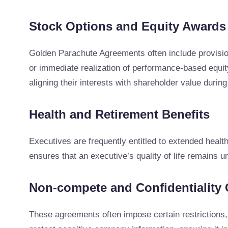
Stock Options and Equity Awards
Golden Parachute Agreements often include provision
or immediate realization of performance-based equity
aligning their interests with shareholder value during
Health and Retirement Benefits
Executives are frequently entitled to extended health
ensures that an executive’s quality of life remains 
Non-compete and Confidentiality 
These agreements often impose certain restrictions, 