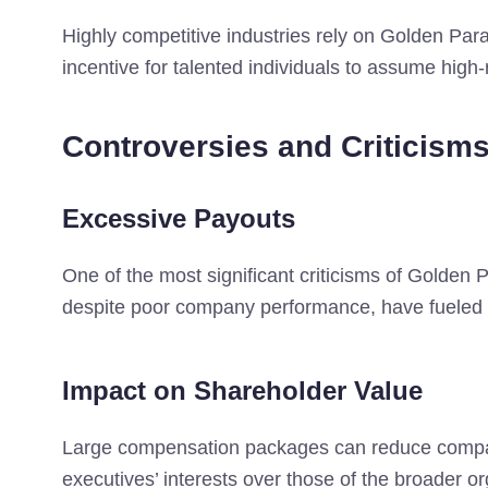
Highly competitive industries rely on Golden Parac
incentive for talented individuals to assume high-r
Controversies and Criticism
Excessive Payouts
One of the most significant criticisms of Golden 
despite poor company performance, have fueled p
Impact on Shareholder Value
Large compensation packages can reduce company 
executives’ interests over those of the broader or