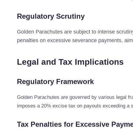
Regulatory Scrutiny
Golden Parachutes are subject to intense scruti
penalties on excessive severance payments, aimi
Legal and Tax Implications
Regulatory Framework
Golden Parachutes are governed by various legal fr
imposes a 20% excise tax on payouts exceeding a spe
Tax Penalties for Excessive Paym