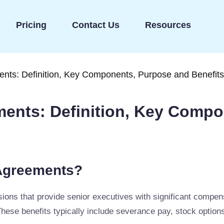
Pricing
Contact Us
Resources
nts: Definition, Key Components, Purpose and Benefits
ents: Definition, Key Compo
Agreements?
ns that provide senior executives with significant compensat
These benefits typically include severance pay, stock optio