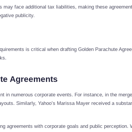
 may face additional tax liabilities, making these agreeme
gative publicity.
quirements is critical when drafting Golden Parachute Agree
ks.
ute Agreements
nt in numerous corporate events. For instance, in the mer
 payouts. Similarly, Yahoo’s Marissa Mayer received a subs
ng agreements with corporate goals and public perception. 