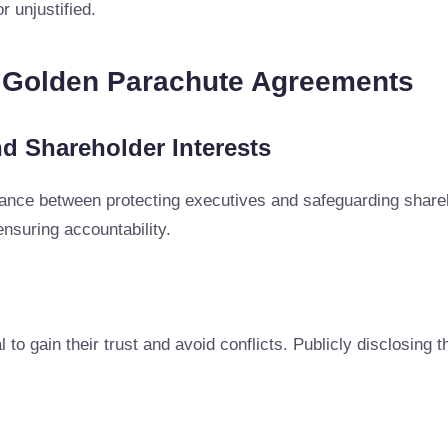
r unjustified.
g Golden Parachute Agreements
d Shareholder Interests
ance between protecting executives and safeguarding share
nsuring accountability.
 to gain their trust and avoid conflicts. Publicly disclosing