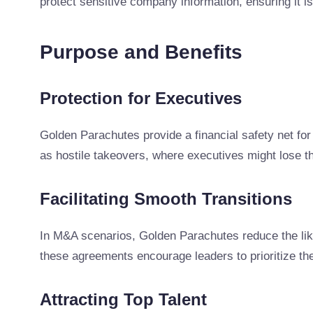
protect sensitive company information, ensuring it is
Purpose and Benefits
Protection for Executives
Golden Parachutes provide a financial safety net for 
as hostile takeovers, where executives might lose the
Facilitating Smooth Transitions
In M&A scenarios, Golden Parachutes reduce the likel
these agreements encourage leaders to prioritize t
Attracting Top Talent