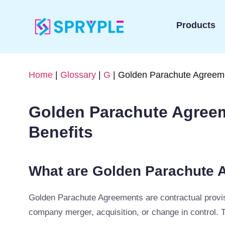
Products
Home
|
Glossary
|
G
| Golden Parachute Agreeme
Golden Parachute Agreem
Benefits
What are Golden Parachute 
Golden Parachute Agreements are contractual provisio
company merger, acquisition, or change in control. 