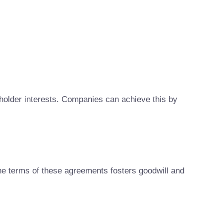
holder interests. Companies can achieve this by
 the terms of these agreements fosters goodwill and