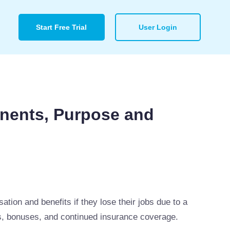
Start Free Trial
User Login
nents, Purpose and
ion and benefits if they lose their jobs due to a
ns, bonuses, and continued insurance coverage.