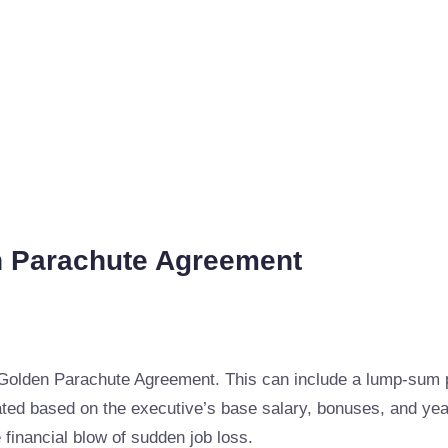
n Parachute Agreement
Golden Parachute Agreement. This can include a lump-sum p
ated based on the executive’s base salary, bonuses, and ye
 financial blow of sudden job loss.