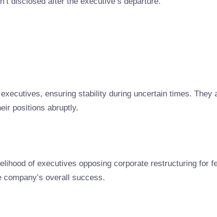
n’t disclosed after the executive’s departure.
executives, ensuring stability during uncertain times. They a
ir positions abruptly.
ihood of executives opposing corporate restructuring for fea
he company’s overall success.