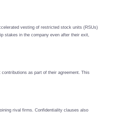
celerated vesting of restricted stock units (RSUs)
p stakes in the company even after their exit,
 contributions as part of their agreement. This
ning rival firms. Confidentiality clauses also