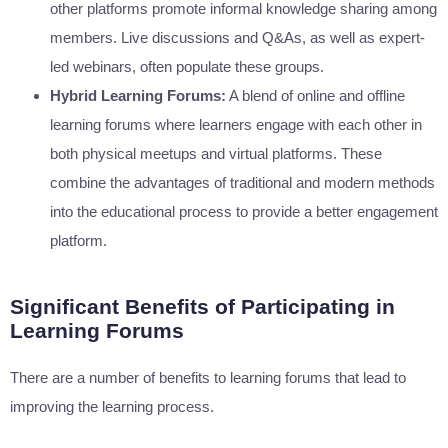
other platforms promote informal knowledge sharing among
members. Live discussions and Q&As, as well as expert-
led webinars, often populate these groups.
Hybrid Learning Forums:
A blend of online and offline
learning forums where learners engage with each other in
both physical meetups and virtual platforms. These
combine the advantages of traditional and modern methods
into the educational process to provide a better engagement
platform.
Significant Benefits of Participating in
Learning Forums
There are a number of benefits to learning forums that lead to
improving the learning process.