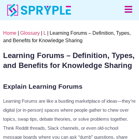
Home
|
Glossary
|
L
| Learning Forums – Definition, Types,
and Benefits for Knowledge Sharing
Learning Forums – Definition, Types,
and Benefits for Knowledge Sharing
Explain Learning Forums
Learning Forums are like a bustling marketplace of ideas—they’re
digital (or in-person) spaces where people gather to chew over
topics, swap tips, debate theories, or solve problems together.
Think Reddit threads, Slack channels, or even old-school
message boards where you can ask “dumb” questions, share