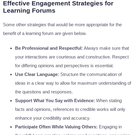
Effective Engagement Strategies for
Learning Forums
Some other strategies that would be more appropriate for the
benefit of a learning forum are given below.
Be Professional and Respectful:
Always make sure that
your interactions are courteous and constructive. Respect
for differing opinions and perspectives is essential.
Use Clear Language:
Structure the communication of
ideas in a clear way to allow for maximum understanding of
the questions and responses.
Support What You Say with Evidence:
When stating
facts and opinions, references to credible works will only
enhance your credibility and accuracy.
Participate Often While Valuing Others:
Engaging in