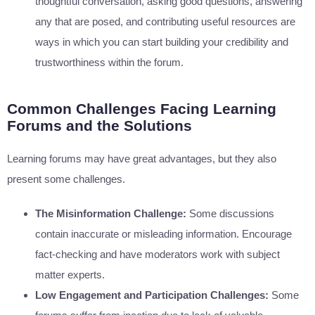
thoughtful conversation, asking good questions, answering
any that are posed, and contributing useful resources are
ways in which you can start building your credibility and
trustworthiness within the forum.
Common Challenges Facing Learning
Forums and the Solutions
Learning forums may have great advantages, but they also
present some challenges.
The Misinformation Challenge:
Some discussions
contain inaccurate or misleading information. Encourage
fact-checking and have moderators work with subject
matter experts.
Low Engagement and Participation Challenges:
Some