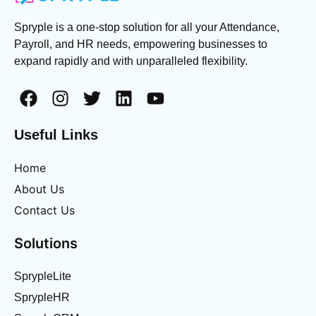
Spryple is a one-stop solution for all your Attendance,
Payroll, and HR needs, empowering businesses to
expand rapidly and with unparalleled flexibility.
Useful Links
Home
About Us
Contact Us
Solutions
SprypleLite
SprypleHR