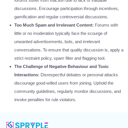
forums suffer from inaction due to lack of valuable
discussions. Encourage participation through incentives,
gamification and regular controversial discussions.
Too Much Spam and Irrelevant Content:
Forums with
little or no moderation typically face the scourge of
unwanted advertisements, bots, and irrelevant
conversations. To ensure that quality discussion is, apply a
strict restraint policy, spam filter and flagging tool.
The Challenge of Negative Behaviour and Toxic
Interactions:
Disrespectful debates or personal attacks
discourage good-willed users from joining. Uphold the
community guidelines, regularly monitor discussions, and
invoke penalties for rule violators.