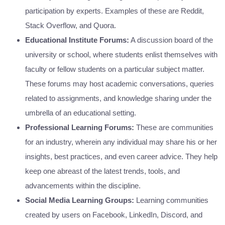
participation by experts. Examples of these are Reddit,
Stack Overflow, and Quora.
Educational Institute Forums:
A discussion board of the
university or school, where students enlist themselves with
faculty or fellow students on a particular subject matter.
These forums may host academic conversations, queries
related to assignments, and knowledge sharing under the
umbrella of an educational setting.
Professional Learning Forums:
These are communities
for an industry, wherein any individual may share his or her
insights, best practices, and even career advice. They help
keep one abreast of the latest trends, tools, and
advancements within the discipline.
Social Media Learning Groups:
Learning communities
created by users on Facebook, LinkedIn, Discord, and