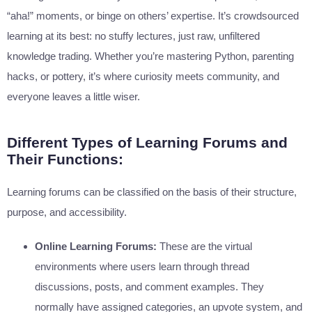
“aha!” moments, or binge on others’ expertise. It’s crowdsourced
learning at its best: no stuffy lectures, just raw, unfiltered
knowledge trading. Whether you’re mastering Python, parenting
hacks, or pottery, it’s where curiosity meets community, and
everyone leaves a little wiser.
Different Types of Learning Forums and
Their Functions:
Learning forums can be classified on the basis of their structure,
purpose, and accessibility.
Online Learning Forums:
These are the virtual
environments where users learn through thread
discussions, posts, and comment examples. They
normally have assigned categories, an upvote system, and