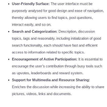
User-Friendly Surface:
The user interface must be
purposely analysed for good design and ease of navigation,
thereby allowing users to find topics, post questions,
interact easily, and so on.
Search and Categorization:
Description, discussion
topics, tags and reasonably, including initialization of good
search functionality, each should have fast and efficient
access to information related to specific topics.
Encouragement of Active Participation:
It is essential to
encourage the user’s contribution through busy tools such
as upvotes, leaderboards and reward system.
Support for Multimedia and Resource Sharing:
Enriches the discussion while increasing the ability to share
pictures, videos, links and documents.