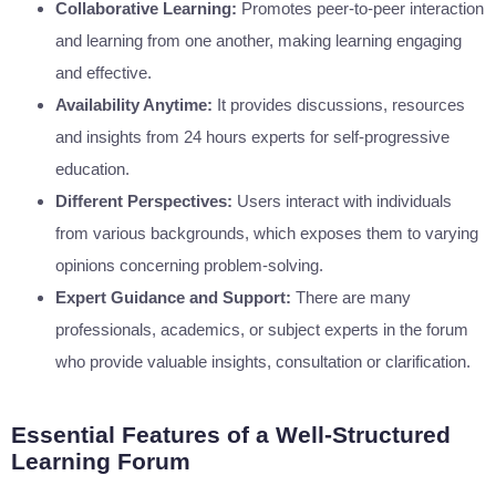
Collaborative Learning:
Promotes peer-to-peer interaction
and learning from one another, making learning engaging
and effective.
Availability Anytime:
It provides discussions, resources
and insights from 24 hours experts for self-progressive
education.
Different Perspectives:
Users interact with individuals
from various backgrounds, which exposes them to varying
opinions concerning problem-solving.
Expert Guidance and Support:
There are many
professionals, academics, or subject experts in the forum
who provide valuable insights, consultation or clarification.
Essential Features of a Well-Structured
Learning Forum