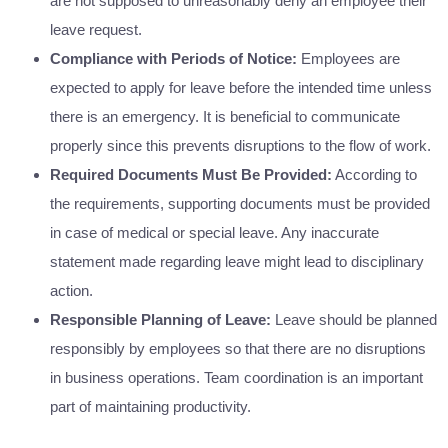
are not supposed to unreasonably deny an employee their
leave request.
Compliance with Periods of Notice:
Employees are
expected to apply for leave before the intended time unless
there is an emergency. It is beneficial to communicate
properly since this prevents disruptions to the flow of work.
Required Documents Must Be Provided:
According to
the requirements, supporting documents must be provided
in case of medical or special leave. Any inaccurate
statement made regarding leave might lead to disciplinary
action.
Responsible Planning of Leave:
Leave should be planned
responsibly by employees so that there are no disruptions
in business operations. Team coordination is an important
part of maintaining productivity.