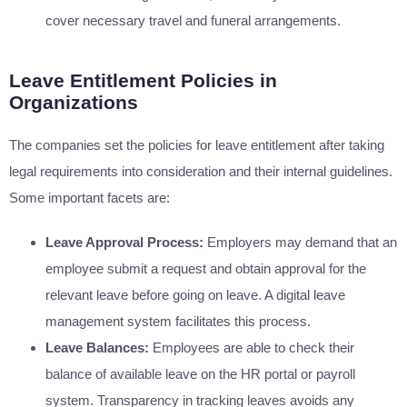
cover necessary travel and funeral arrangements.
Leave Entitlement Policies in
Organizations
The companies set the policies for leave entitlement after taking
legal requirements into consideration and their internal guidelines.
Some important facets are:
Leave Approval Process:
Employers may demand that an
employee submit a request and obtain approval for the
relevant leave before going on leave. A digital leave
management system facilitates this process.
Leave Balances:
Employees are able to check their
balance of available leave on the HR portal or payroll
system. Transparency in tracking leaves avoids any