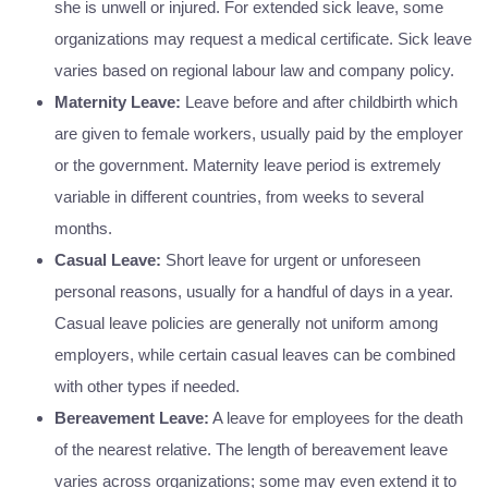
she is unwell or injured. For extended sick leave, some
organizations may request a medical certificate. Sick leave
varies based on regional labour law and company policy.
Maternity Leave:
Leave before and after childbirth which
are given to female workers, usually paid by the employer
or the government. Maternity leave period is extremely
variable in different countries, from weeks to several
months.
Casual Leave:
Short leave for urgent or unforeseen
personal reasons, usually for a handful of days in a year.
Casual leave policies are generally not uniform among
employers, while certain casual leaves can be combined
with other types if needed.
Bereavement Leave:
A leave for employees for the death
of the nearest relative. The length of bereavement leave
varies across organizations; some may even extend it to