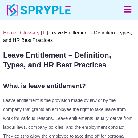
Home
|
Glossary
|
L
| Leave Entitlement – Definition, Types,
and HR Best Practices
Leave Entitlement – Definition,
Types, and HR Best Practices
What is leave entitlement?
Leave entitlement is the provision made by law or by the
company that grants an employee the right to take leave from
work for various reasons. Leave entitlements usually derive from
labour laws, company policies, and the employment contract.
They exist to allow the employee to take time off for personal