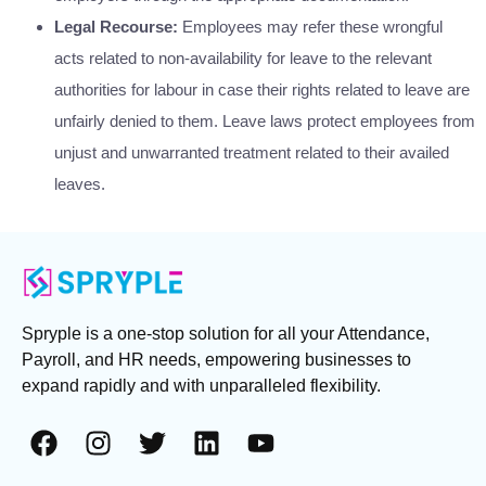
Legal Recourse:
Employees may refer these wrongful
acts related to non-availability for leave to the relevant
authorities for labour in case their rights related to leave are
unfairly denied to them. Leave laws protect employees from
unjust and unwarranted treatment related to their availed
leaves.
Spryple is a one-stop solution for all your Attendance,
Payroll, and HR needs, empowering businesses to
expand rapidly and with unparalleled flexibility.