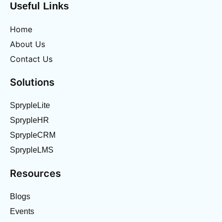
Useful Links
Home
About Us
Contact Us
Solutions
SprypleLite
SprypleHR
SprypleCRM
SprypleLMS
Resources
Blogs
Events