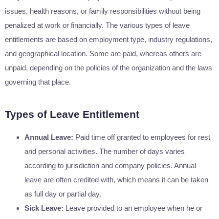
issues, health reasons, or family responsibilities without being
penalized at work or financially. The various types of leave
entitlements are based on employment type, industry regulations,
and geographical location. Some are paid, whereas others are
unpaid, depending on the policies of the organization and the laws
governing that place.
Types of Leave Entitlement
Annual Leave:
Paid time off granted to employees for rest
and personal activities. The number of days varies
according to jurisdiction and company policies. Annual
leave are often credited with, which means it can be taken
as full day or partial day.
Sick Leave:
Leave provided to an employee when he or