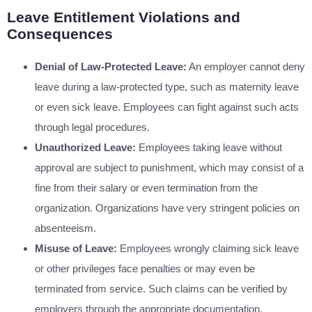
Leave Entitlement Violations and
Consequences
Denial of Law-Protected Leave:
An employer cannot deny
leave during a law-protected type, such as maternity leave
or even sick leave. Employees can fight against such acts
through legal procedures.
Unauthorized Leave:
Employees taking leave without
approval are subject to punishment, which may consist of a
fine from their salary or even termination from the
organization. Organizations have very stringent policies on
absenteeism.
Misuse of Leave:
Employees wrongly claiming sick leave
or other privileges face penalties or may even be
terminated from service. Such claims can be verified by
employers through the appropriate documentation.