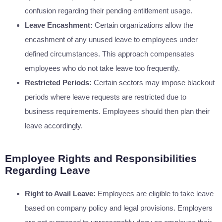
confusion regarding their pending entitlement usage.
Leave Encashment:
Certain organizations allow the
encashment of any unused leave to employees under
defined circumstances. This approach compensates
employees who do not take leave too frequently.
Restricted Periods:
Certain sectors may impose blackout
periods where leave requests are restricted due to
business requirements. Employees should then plan their
leave accordingly.
Employee Rights and Responsibilities
Regarding Leave
Right to Avail Leave:
Employees are eligible to take leave
based on company policy and legal provisions. Employers