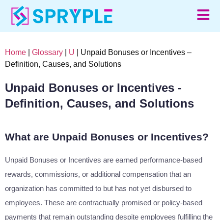
Home
|
Glossary
|
U
| Unpaid Bonuses or Incentives –
Definition, Causes, and Solutions
Unpaid Bonuses or Incentives -
Definition, Causes, and Solutions
What are Unpaid Bonuses or Incentives?
Unpaid Bonuses or Incentives are earned performance-based
rewards, commissions, or additional compensation that an
organization has committed to but has not yet disbursed to
employees. These are contractually promised or policy-based
payments that remain outstanding despite employees fulfilling the