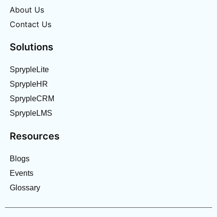
About Us
Contact Us
Solutions
SprypleLite
SprypleHR
SprypleCRM
SprypleLMS
Resources
Blogs
Events
Glossary