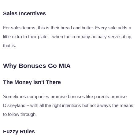
Sales Incentives
For sales teams, this is their bread and butter. Every sale adds a
little extra to their plate – when the company actually serves it up,
that is.
Why Bonuses Go MIA
The Money Isn't There
Sometimes companies promise bonuses like parents promise
Disneyland – with all the right intentions but not always the means
to follow through.
Fuzzy Rules