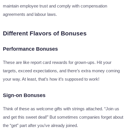
maintain employee trust and comply with compensation
agreements and labour laws.
Different Flavors of Bonuses
Performance Bonuses
These are like report card rewards for grown-ups. Hit your
targets, exceed expectations, and there’s extra money coming
your way. At least, that’s how it’s supposed to work!
Sign-on Bonuses
Think of these as welcome gifts with strings attached. “Join us
and get this sweet deal!” But sometimes companies forget about
the “get” part after you’ve already joined.