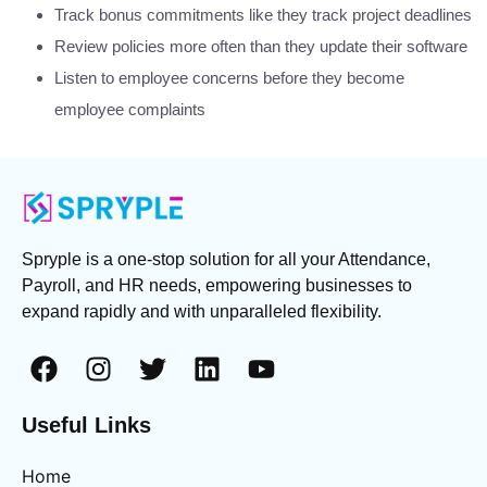
Track bonus commitments like they track project deadlines
Review policies more often than they update their software
Listen to employee concerns before they become
employee complaints
Spryple is a one-stop solution for all your Attendance,
Payroll, and HR needs, empowering businesses to
expand rapidly and with unparalleled flexibility.
Useful Links
Home