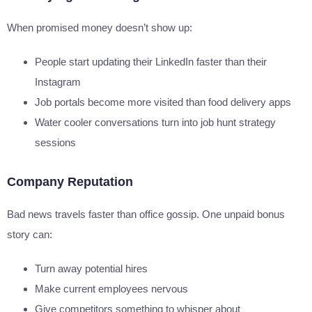
When promised money doesn’t show up:
People start updating their LinkedIn faster than their
Instagram
Job portals become more visited than food delivery apps
Water cooler conversations turn into job hunt strategy
sessions
Company Reputation
Bad news travels faster than office gossip. One unpaid bonus
story can:
Turn away potential hires
Make current employees nervous
Give competitors something to whisper about