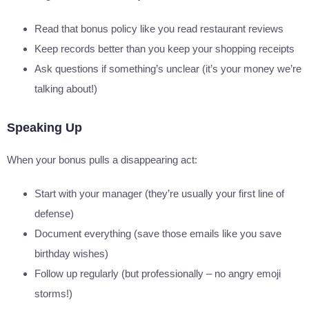
Read that bonus policy like you read restaurant reviews
Keep records better than you keep your shopping receipts
Ask questions if something’s unclear (it’s your money we’re
talking about!)
Speaking Up
When your bonus pulls a disappearing act:
Start with your manager (they’re usually your first line of
defense)
Document everything (save those emails like you save
birthday wishes)
Follow up regularly (but professionally – no angry emoji
storms!)