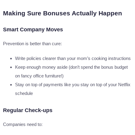
Making Sure Bonuses Actually Happen
Smart Company Moves
Prevention is better than cure:
Write policies clearer than your mom’s cooking instructions
Keep enough money aside (don’t spend the bonus budget
on fancy office furniture!)
Stay on top of payments like you stay on top of your Netflix
schedule
Regular Check-ups
Companies need to: