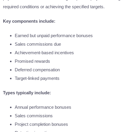
required conditions or achieving the specified targets.
Key components include:
Earned but unpaid performance bonuses
Sales commissions due
Achievement-based incentives
Promised rewards
Deferred compensation
Target-linked payments
Types typically include:
Annual performance bonuses
Sales commissions
Project completion bonuses