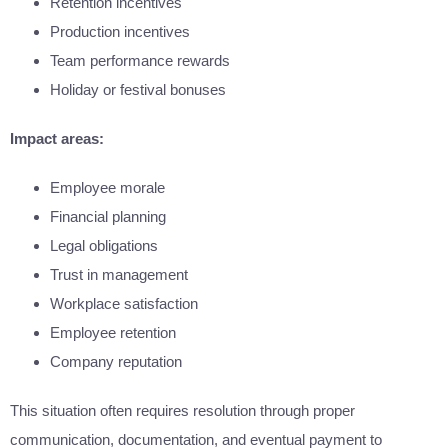
Retention incentives
Production incentives
Team performance rewards
Holiday or festival bonuses
Impact areas:
Employee morale
Financial planning
Legal obligations
Trust in management
Workplace satisfaction
Employee retention
Company reputation
This situation often requires resolution through proper
communication, documentation, and eventual payment to