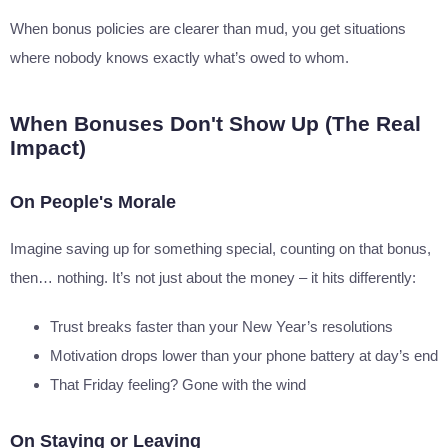
When bonus policies are clearer than mud, you get situations
where nobody knows exactly what’s owed to whom.
When Bonuses Don't Show Up (The Real
Impact)
On People's Morale
Imagine saving up for something special, counting on that bonus,
then… nothing. It’s not just about the money – it hits differently:
Trust breaks faster than your New Year’s resolutions
Motivation drops lower than your phone battery at day’s end
That Friday feeling? Gone with the wind
On Staying or Leaving