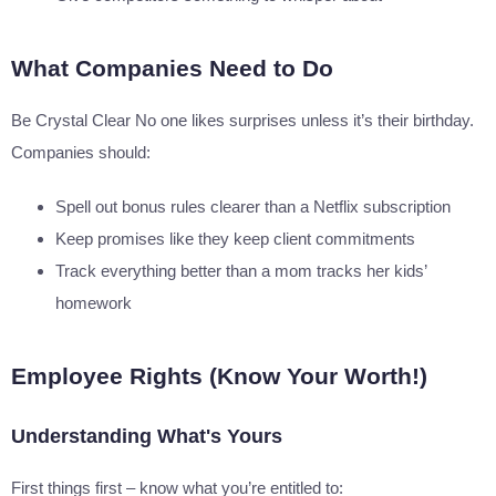
What Companies Need to Do
Be Crystal Clear No one likes surprises unless it’s their birthday.
Companies should:
Spell out bonus rules clearer than a Netflix subscription
Keep promises like they keep client commitments
Track everything better than a mom tracks her kids’
homework
Employee Rights (Know Your Worth!)
Understanding What's Yours
First things first – know what you’re entitled to: