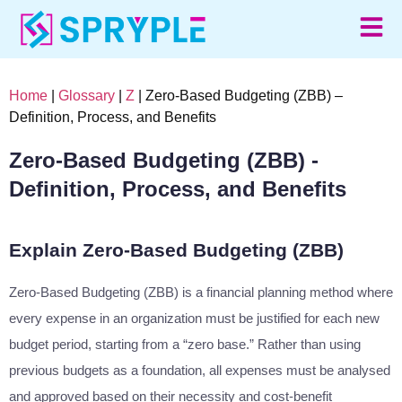
Home
|
Glossary
|
Z
| Zero-Based Budgeting (ZBB) –
Definition, Process, and Benefits
Zero-Based Budgeting (ZBB) -
Definition, Process, and Benefits
Explain Zero-Based Budgeting (ZBB)
Zero-Based Budgeting (ZBB) is a financial planning method where
every expense in an organization must be justified for each new
budget period, starting from a “zero base.” Rather than using
previous budgets as a foundation, all expenses must be analysed
and approved based on their necessity and cost-benefit