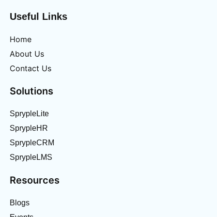
Useful Links
Home
About Us
Contact Us
Solutions
SprypleLite
SprypleHR
SprypleCRM
SprypleLMS
Resources
Blogs