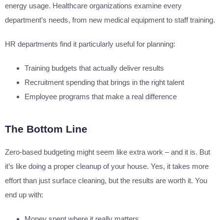
energy usage. Healthcare organizations examine every
department’s needs, from new medical equipment to staff training.
HR departments find it particularly useful for planning:
Training budgets that actually deliver results
Recruitment spending that brings in the right talent
Employee programs that make a real difference
The Bottom Line
Zero-based budgeting might seem like extra work – and it is. But
it’s like doing a proper cleanup of your house. Yes, it takes more
effort than just surface cleaning, but the results are worth it. You
end up with:
Money spent where it really matters