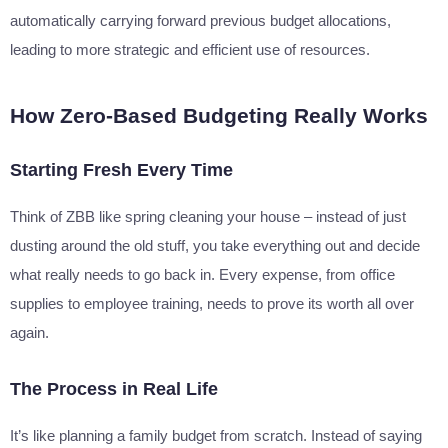
automatically carrying forward previous budget allocations,
leading to more strategic and efficient use of resources.
How Zero-Based Budgeting Really Works
Starting Fresh Every Time
Think of ZBB like spring cleaning your house – instead of just
dusting around the old stuff, you take everything out and decide
what really needs to go back in. Every expense, from office
supplies to employee training, needs to prove its worth all over
again.
The Process in Real Life
It’s like planning a family budget from scratch. Instead of saying