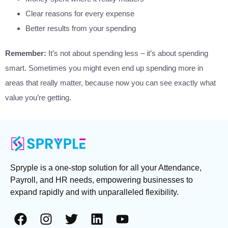
Clear reasons for every expense
Better results from your spending
Remember:
It’s not about spending less – it’s about spending
smart. Sometimes you might even end up spending more in
areas that really matter, because now you can see exactly what
value you’re getting.
Spryple is a one-stop solution for all your Attendance,
Payroll, and HR needs, empowering businesses to
expand rapidly and with unparalleled flexibility.