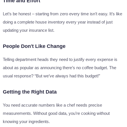
Time and Effort
Let’s be honest – starting from zero every time isn’t easy. It’s like
doing a complete house inventory every year instead of just
updating your insurance list.
People Don't Like Change
Telling department heads they need to justify every expense is
about as popular as announcing there’s no coffee budget. The
usual response? “But we’ve always had this budget!”
Getting the Right Data
You need accurate numbers like a chef needs precise
measurements. Without good data, you’re cooking without
knowing your ingredients.