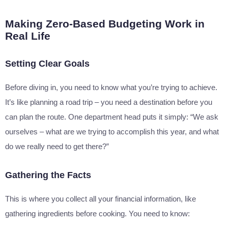
Making Zero-Based Budgeting Work in
Real Life
Setting Clear Goals
Before diving in, you need to know what you’re trying to achieve.
It’s like planning a road trip – you need a destination before you
can plan the route. One department head puts it simply: “We ask
ourselves – what are we trying to accomplish this year, and what
do we really need to get there?”
Gathering the Facts
This is where you collect all your financial information, like
gathering ingredients before cooking. You need to know: