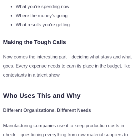
What you’re spending now
Where the money’s going
What results you’re getting
Making the Tough Calls
Now comes the interesting part – deciding what stays and what
goes. Every expense needs to earn its place in the budget, like
contestants in a talent show.
Who Uses This and Why
Different Organizations, Different Needs
Manufacturing companies use it to keep production costs in
check – questioning everything from raw material suppliers to