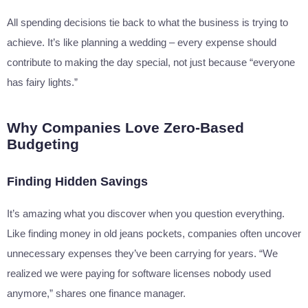
All spending decisions tie back to what the business is trying to
achieve. It’s like planning a wedding – every expense should
contribute to making the day special, not just because “everyone
has fairy lights.”
Why Companies Love Zero-Based
Budgeting
Finding Hidden Savings
It’s amazing what you discover when you question everything.
Like finding money in old jeans pockets, companies often uncover
unnecessary expenses they’ve been carrying for years. “We
realized we were paying for software licenses nobody used
anymore,” shares one finance manager.