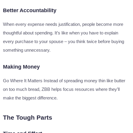
Better Accountability
When every expense needs justification, people become more
thoughtful about spending. It’s like when you have to explain
every purchase to your spouse – you think twice before buying
something unnecessary.
Making Money
Go Where It Matters Instead of spreading money thin like butter
on too much bread, ZBB helps focus resources where they’ll
make the biggest difference.
The Tough Parts