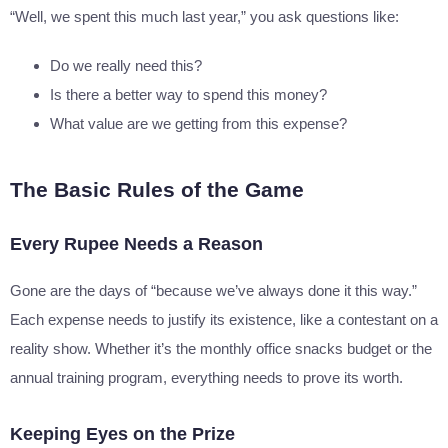
“Well, we spent this much last year,” you ask questions like:
Do we really need this?
Is there a better way to spend this money?
What value are we getting from this expense?
The Basic Rules of the Game
Every Rupee Needs a Reason
Gone are the days of “because we’ve always done it this way.”
Each expense needs to justify its existence, like a contestant on a
reality show. Whether it’s the monthly office snacks budget or the
annual training program, everything needs to prove its worth.
Keeping Eyes on the Prize