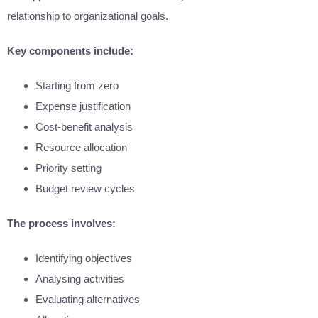
relationship to organizational goals.
Key components include:
Starting from zero
Expense justification
Cost-benefit analysis
Resource allocation
Priority setting
Budget review cycles
The process involves:
Identifying objectives
Analysing activities
Evaluating alternatives