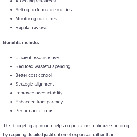
Allocating resources
Setting performance metrics
Monitoring outcomes
Regular reviews
Benefits include:
Efficient resource use
Reduced wasteful spending
Better cost control
Strategic alignment
Improved accountability
Enhanced transparency
Performance focus
This budgeting approach helps organizations optimize spending
by requiring detailed justification of expenses rather than